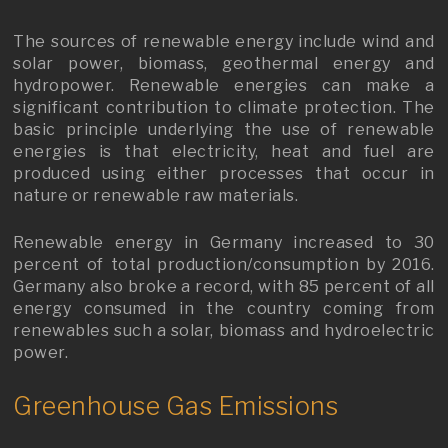
The sources of renewable energy include wind and
solar power, biomass, geothermal energy and
hydropower. Renewable energies can make a
significant contribution to climate protection. The
basic principle underlying the use of renewable
energies is that electricity, heat and fuel are
produced using either processes that occur in
nature or renewable raw materials.
Renewable energy in Germany increased to 30
percent of total production/consumption by 2016.
Germany also broke a record, with 85 percent of all
energy consumed in the country coming from
renewables such a solar, biomass and hydroelectric
power.
Greenhouse Gas Emissions