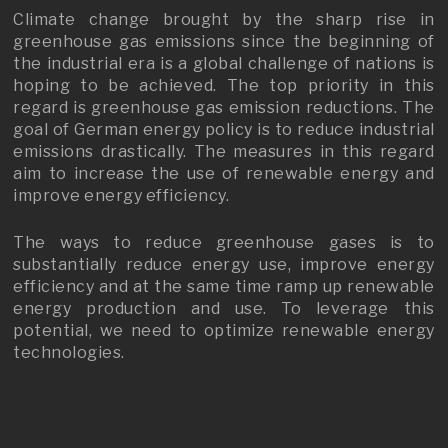
Climate change brought by the sharp rise in
greenhouse gas emissions since the beginning of
the industrial era is a global challenge of nations is
hoping to be achieved. The top priority in this
regard is greenhouse gas emission reductions. The
goal of German energy policy is to reduce industrial
emissions drastically. The measures in this regard
aim to increase the use of renewable energy and
improve energy efficiency.
The ways to reduce greenhouse gases is to
substantially reduce energy use, improve energy
efficiency and at the same time ramp up renewable
energy production and use. To leverage this
potential, we need to optimize renewable energy
technologies.