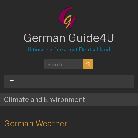
Skip
to
content
German Guide4U
Ultimate guide about Deutschland
Menu
Climate and Environment
German Weather