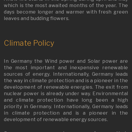
which is the most awaited months of the year. The
days become longer and warmer with fresh green
leaves and budding flowers.
Climate Policy
In Germany the Wind power and Solar power are
the most important and inexpensive renewable
sources of energy. Internationally, Germany leads
the way in climate protection and is a pioneer in the
development of renewable energies. The exit from
nuclear power is already under way. Environmental
and climate protection have long been a high
priority in Germany. Internationally, Germany leads
in climate protection and is a pioneer in the
development of renewable energy sources.