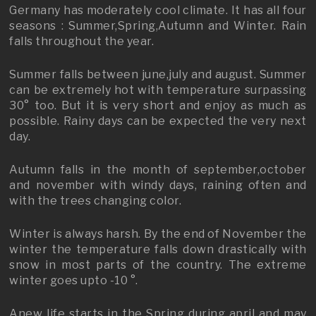
Germany has moderately cool climate. It has all four
seasons : Summer,Spring,Autumn and Winter. Rain
falls throughout the year.
Summer falls between june,july and august. Summer
can be extremely hot with temperature surpassing
30° too. But it is very short and enjoy as much as
possible. Rainy days can be expected the very next
day.
Autumn falls in the month of september,october
and november with windy days, raining often and
with the trees changing color.
Winter is always harsh. By the end of November the
winter the temperature falls down drastically with
snow in most parts of the country. The extreme
winter goes upto -10 °.
Anew life starts in the Spring during april and may