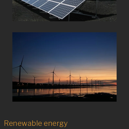
Renewable energy