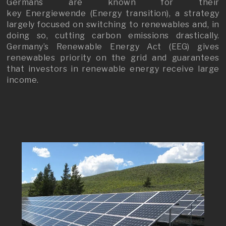
Germans are known for their
key Energiewende (Energy transition), a strategy
largely focused on switching to renewables and, in
doing so, cutting carbon emissions drastically.
Germany’s Renewable Energy Act (EEG) gives
renewables priority on the grid and guarantees
that investors in renewable energy receive large
income.