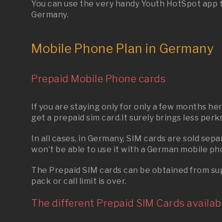
You can use the very handy Youth HotSpot app tha
Germany.
Mobile Phone Plan in Germany
Prepaid Mobile Phone cards
If you are staying only for only a few months h
get a prepaid sim card.It surely brings less perk
In all cases, in Germany, SIM cards are sold se
won’t be able to use it with a
German
mobile ph
The Prepaid SIM cards can be obtained from supe
pack or call limit is over.
The different Prepaid SIM Cards availabl