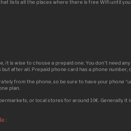
t lists all the places where there is free Wifi until yo
ere, it is wise to choose a prepaid one. You don't need 
s but after all. Prepaid phone card has a phone number, ca
parately from the phone, so be sure to have your phone 
one plan.
rmarkets, or local stores for around 10€. Generally it 
e :