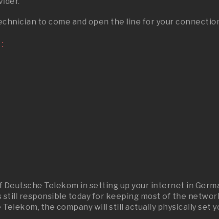
ider.
echnician to come and open the line for your connectio
:
 of Deutsche Telekom in setting up your internet in G
till responsible today for keeping most of the network 
lekom, the company will still actually physically set y