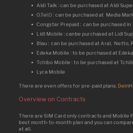
Aldi Talk : can be purchased at Aldi Sup
O.Tel.O : can be purchased at Media Mark
Congstar Prepaid : can be purchased in 
Lidl Mobile : canbe purchased at Lidl S
Blau : can be purchased at Aral, Netto,
Edeka Mobile : to be purchased at Edeka
Tchibo Mobile : to be purchased at Tchib
Lyca Mobile
There are even offers for pre
-
paid plans.
DeinH
Overview on Contracts
There are SIM Card only contracts and Mobile P
best month-to-month plan and you can compare 
at all.