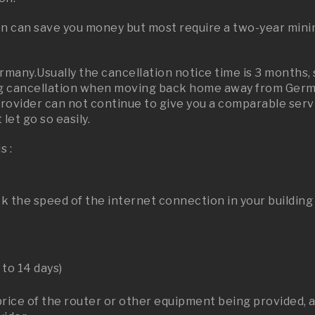
on can save you money but most require a two-year mini
ermany.Usually the cancellation notice time is 3 months,
 cancellation when moving back home away from German
provider can not continue to give you a comparable serv
let go so easily.
s :
k the speed of the internet connection in your building
 to 14 days)
price of the router or other equipment being provided, a