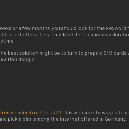
weeks or a few months, you should look for the keyword 
 different offers. This translates to “no minimum duratio
nytime.
 the best solution might be to turn to prepaid SIM cards
ia a USB dongle:
Preisvergleich
or
Check24
This website shows you to ge
 and pick a plan among the internet offered in Germany.