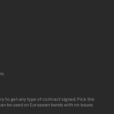
ns.
 to get any type of contract signed. Pick the
an be used on European bands with no issues