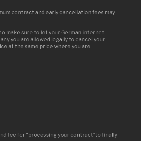
mum contract and early cancellation fees may
 so make sure to let your German internet
y you are allowed legally to cancel your
ice at the same price where you are
nd fee for “processing your contract”to finally