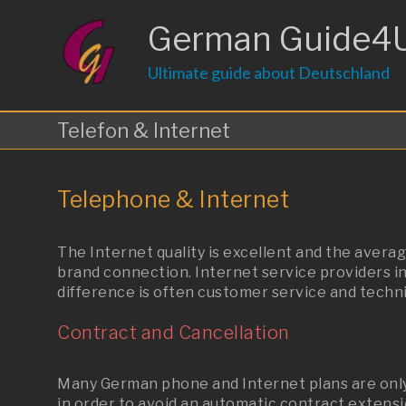
Skip
to
German Guide4
content
Ultimate guide about Deutschland
Telefon & Internet
Telephone & Internet
The Internet quality is excellent and the average
brand connection. Internet service providers in
difference is often customer service and technic
Contract and Cancellation
Many German phone and Internet plans are only 
in order to avoid an automatic contract extensi