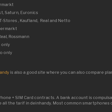
ermarkt
t, Saturn, Euronics
T-Stores , Kaufland, Real and Netto
upermarkt
 Real, Rossmann
 only
o only
andy
is also a good site where you can also compare pla
hone + SIM Card contracts. A bank account is compulsary
all the tarif in deinhandy. Most common smartphones c