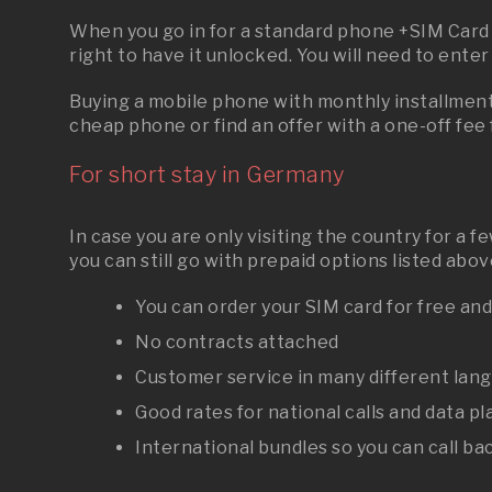
When you go in for a standard phone +SIM Card p
right to have it unlocked. You will need to ente
Buying a mobile phone with monthly installments
cheap phone or find an offer with a one-off fee
For short stay in Germany
In case you are only visiting the country for a 
you can still go with prepaid options listed ab
You can order your SIM card for free an
No contracts attached
Customer service in many different lan
Good rates for national calls and data pl
International bundles so you can call b