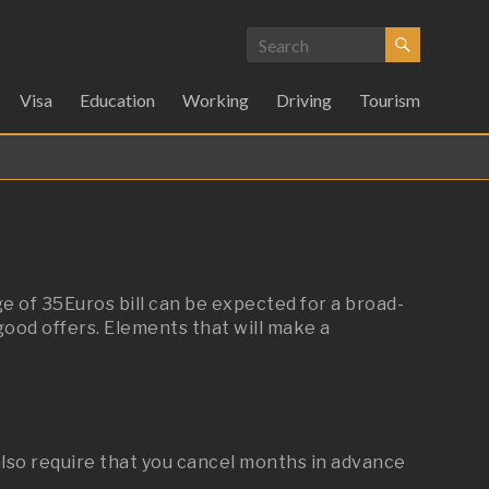
Visa
Education
Working
Driving
Tourism
e of 35Euros bill can be expected for a broad-
good offers. Elements that will make a
also require that you cancel months in advance