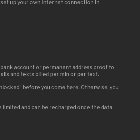
u set up your own internet connection in
any bank account or permanent address proof to
lls and texts billed per min or per text.
“unlocked” before you come here. Otherwise, you
is limited and can be recharged once the data