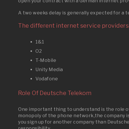
open your contract with a German internet prov
A two weeks delay is generally expected for a t
The different internet service providers 
1&1
O2
T-Mobile
Unity Media
Vodafone
Role Of Deutsche Telekom
One important thing to understand is the role
monopoly of the phone network,the company is s
you sign up for another company than Deutsche Te
responsibility.