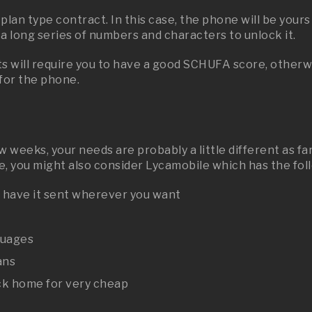
lan type contract. In this case, the phone will be yours
r a long series of numbers and characters to unlock it.
 will require you to have a good SCHUFA score, otherwis
 for the phone.
few weeks, your needs are probably a little different as
ove, you might also consider Lycamobile which has the fo
d have it sent wherever you want
guages
ans
ack home for very cheap