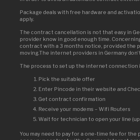
Package deals with free hardware and activati
apply.
The contract cancellation is not that easy in G
provider know in good enough time. Concerning
contract with a 3 months notice, provided the 
moving.The
internet providers in Germany don’t 
The process to set up the internet connection i
Pick the suitable offer
Enter Pincode in their website and Chec
Get contract confirmation
Receive your modems – Wifi Routers
Wait for technician to open your line (up
You may need to pay for a one-time fee for the 