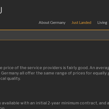
U
About Germany
Just Landed
Living
 price of the service providers is fairly good.
An averag
 Germany all offer the same range of prices for equally 
al quality.
available with an initial 2-year minimum contract, and 
on.