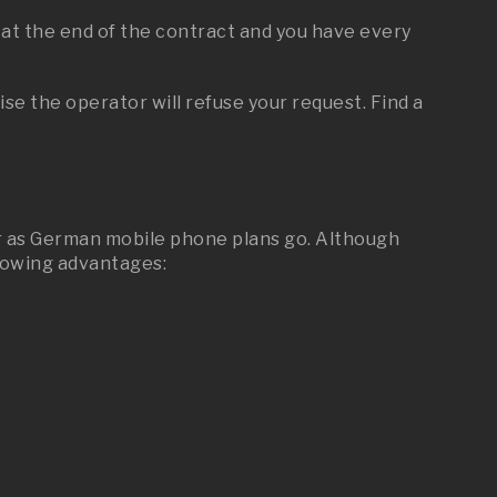
 at the end of the contract and you have every
e the operator will refuse your request. Find a
 far as German mobile phone plans go. Although
llowing advantages: