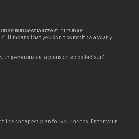
“
Ohne Mindestlaufzeit
” or “
Ohne
n”. It means that you don’t commit to a yearly
 with generous data plans or so called”surf
t the cheapest plan for your needs. Enter your