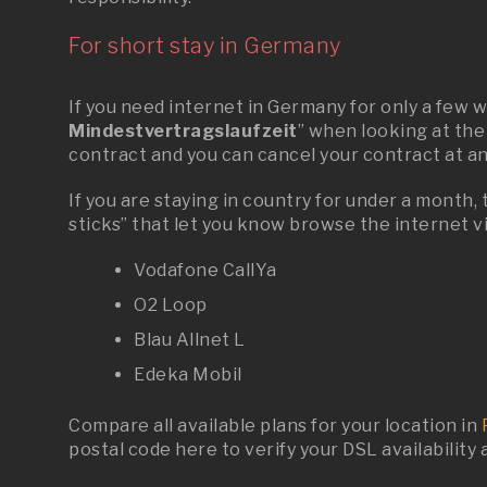
For short stay in Germany
If you need internet in Germany for only a few 
Mindestvertragslaufzeit
” when looking at the
contract and you can cancel your contract at a
If you are staying in country for under a month,
sticks” that let you know browse the internet v
Vodafone CallYa
O2 Loop
Blau Allnet L
Edeka
Mobil
Compare all available plans for your location in
postal code
here
to verify your DSL availability