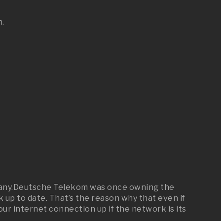
n.
ermany.Deutsche Telekom was once owning the
up to date. That’s the reason why that even if
our internet connection up if the network is its