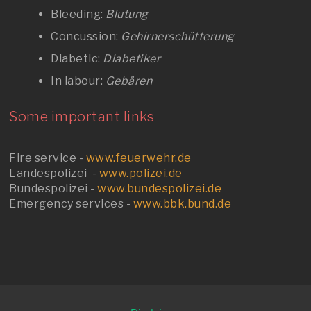
Bleeding:
Blutung
Concussion:
Gehirnerschütterung
Diabetic:
Diabetiker
In labour:
Gebären
Some important links
Fire service -
www.feuerwehr.de
Landespolizei -
www.polizei.de
Bundespolizei -
www.bundespolizei.de
Emergency services -
www.bbk.bund.de