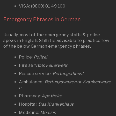
VISA: (0800) 81 49 100
Emergency Phrases in German
Usually, most of the emergency staffs & police
speak in English. Still it is advisable to practice few
of the below German emergency phrases.
Police:
Polizei
Fire service:
Feuerwehr
Rescue service:
Rettungsdienst
Ambulance:
Rettungswagen
or
Krankenwage
n
Pharmacy:
Apotheke
Hospital:
Das Krankenhaus
Medicine:
Medizin