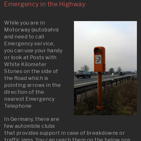
Emergency in the Highway
While you are in
Motorway (autobahn)
and need to call
Emergency service,
you can use your handy
or look at Posts with
White Kilometer
Stones on the side of
the Road which is
pointing arrows in the
direction of the
nearest Emergency
Telephone
In Germany, there are
few autombile clubs
that provides support in case of breakdowns or
traffic jams. You can reach them on the below nos