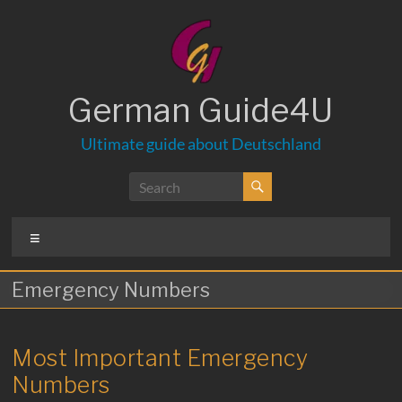
Skip
to
content
German Guide4U
Ultimate guide about Deutschland
Menu
Emergency Numbers
Most Important Emergency
Numbers