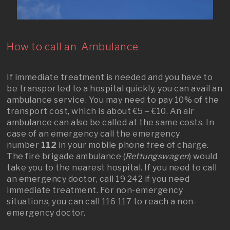
How to call an Ambulance
If immediate treatment is needed and you have to
be transported to a hospital quickly, you can avail an
ambulance service. You may need to pay 10% of the
transport cost, which is about €5 – €10. An air
ambulance can also be called at the same costs. In
case of an emergency call the emergency
number
112
in your mobile phone free of charge.
The fire brigade ambulance (
Rettungswagen
) would
take you to the nearest hospital. If you need to call
an emergency doctor, call 19 242 if you need
immediate treatment. For non-emergency
situations, you can call 116 117 to reach a non-
emergency doctor.