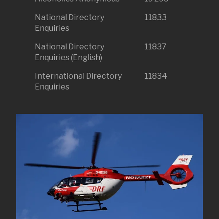
National Directory
11833
Enquiries
National Directory
11837
Enquiries (English)
International Directory
11834
Enquiries