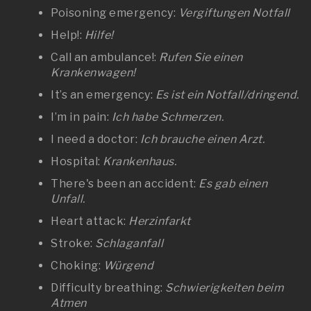
Poisoning emergency:
Vergiftungen Notfall
Help!:
Hilfe!
Call an ambulance!:
Rufen Sie einen
Krankenwagen!
It’s an emergency:
Es ist ein Notfall/dringend.
I’m in pain:
Ich habe Schmerzen.
I need a doctor:
Ich brauche einen Arzt.
Hospital:
Krankenhaus.
There's been an accident:
Es gab einen
Unfall.
Heart attack:
Herzinfarkt
Stroke:
Schlaganfall
Choking:
Würgend
Difficulty breathing:
Schwierigkeiten beim
Atmen