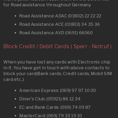
for Road assistance throughout Germany
Road Assistance ADAC (01802) 22 22 22
Road Assistance ACE (01802) 34 35 36
Road Assistance AVD (0691) 66060
Block Credit / Debit Cards ( Sperr - Notruf )
When you have lost any cards with Electronic chip
in it. You have get in touch with above contacts to
block your card(Bank cards, Credit cards, Mobil SIM
card etc..)
American Express: (069) 97 97 10 00
Diner's Club: (05921) 86 12 34
EC and Bank Cards: (069) 74 09 87
MasterCard: (069) 79 33 19 10