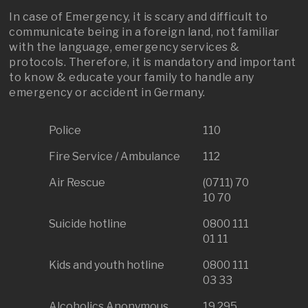
In case of Emergency, it is scary and difficult to
communicate being in a foreign land, not familiar
with the language, emergency services &
protocols. Therefore, it is mandatory and important
to know & educate your family to handle any
emergency or accident in Germany.
Police
110
Fire Service / Ambulance
112
Air Rescue
(0711) 70
10 70
Suicide hotline
0800 111
01 11
Kids and youth hotline
0800 111
03 33
Alcoholics Anonymous
19 295