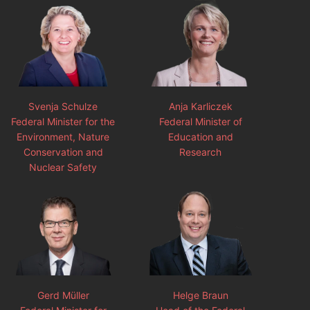
Svenja Schulze
Anja Karliczek
Federal Minister for the
Federal Minister of
Environment, Nature
Education and
Conservation and
Research
Nuclear Safety
Gerd Müller
Helge Braun