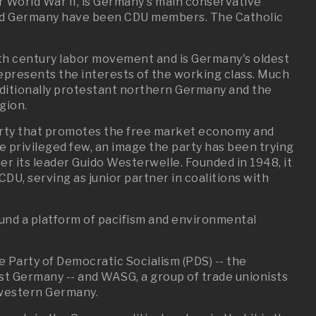
 World War II, is Germany's main conservative
 led Germany have been CDU members. The Catholic
9th century labor movement and is Germany's oldest
y represents the interests of the working class. Much
raditionally protestant northern Germany and the
egion.
arty that promotes the free market economy and
f the privileged few, an image the party has been trying
r its leader Guido Westerwelle. Founded in 1948, it
U, serving as junior partner in coalitions with
und a platform of pacifism and environmental
he Party of Democratic Socialism (PDS) -- the
st Germany -- and WASG, a group of trade unionists
western Germany.