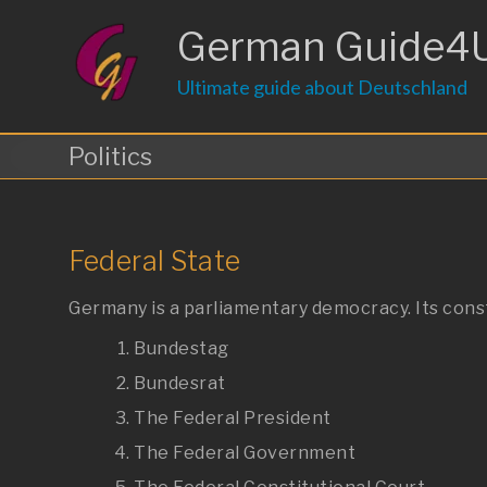
Skip
to
German Guide4
content
Ultimate guide about Deutschland
Politics
Federal State
Germany is a parliamentary democracy. Its cons
Bundestag
Bundesrat
The Federal President
The Federal Government