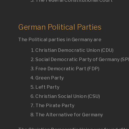
The Federal Constitutional Court
German Political Parties
The Political parties in Germany are
Christian Democratic Union (CDU)
Social Democratic Party of Germany (SP
Free Democratic Part (FDP)
Green Party
Left Party
Christian Social Union (CSU)
The Pirate Party
The Alternative for Germany