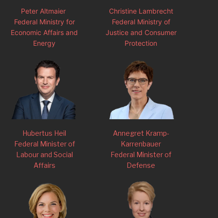
Peter Altmaier
Christine Lambrecht
Federal Ministry for
Federal Ministry of
Economic Affairs and
Justice and Consumer
Energy
Protection
Hubertus Heil
Annegret Kramp-
Federal Minister of
Karrenbauer
Labour and Social
Federal Minister of
Affairs
Defense