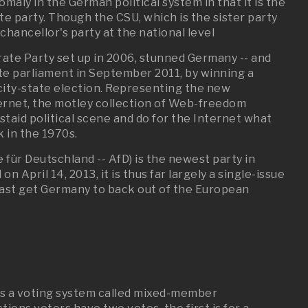
omaly in the German political system in that it is the
tate party. Though the CSU, which is the sister party
hancellor's party at the national level
rate Party set up in 2006, stunned Germany -- and
ate parliament in September 2011, by winning a
city-state election. Representing the new
ernet, the motley collection of Web-freedom
taid political scene and do for the Internet what
 in the 1970s.
 für Deutschland -- AfD) is the newest party in
n April 14, 2013, it is thus far largely a single-issue
 least get Germany to back out of the European
as a voting system called mixed-member