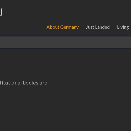
U
About Germany
Just Landed
Living
titutional bodies are