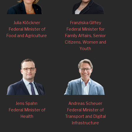
Julia Klöckner
Franziska Giffey
Federal Minister of
Federal Minister for
Food and Agriculture
Family Affairs, Senior
Citizens, Women and
Youth
Jens Spahn
Andreas Scheuer
Federal Minister of
Federal Minister of
Health
Transport and Digital
Infrastructure