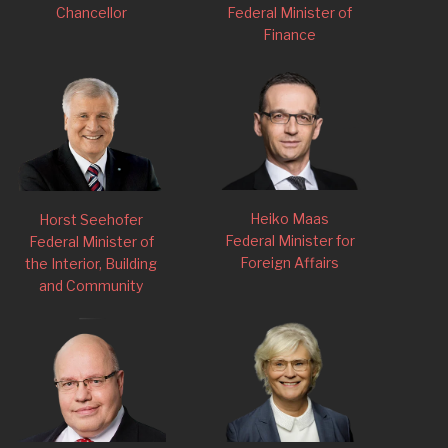
Chancellor
Federal Minister of
Finance
Heiko Maas
Horst Seehofer
Federal Minister for
Federal Minister of
Foreign Affairs
the Interior, Building
and Community