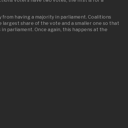
tions voters have two votes, the first is for a
 from having a majority in parliament. Coalitions
largest share of the vote and a smaller one so that
 in parliament. Once again, this happens at the