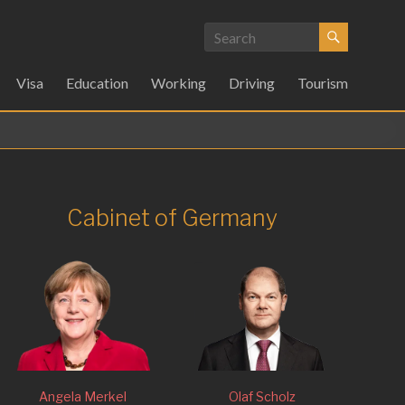
Visa
Education
Working
Driving
Tourism
Cabinet of Germany
Angela Merkel
Olaf Scholz