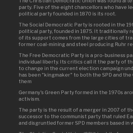
The Christian Democratic Union was found after
party. Five of the eight chancellors who have
political party founded in 1870 is its root.
The Social Democratic Party is rooted in the 1
political party, founded in 1875. It traditionall
of its support comes from the large cities of t
former coal-mining and steel producing Ruhr r
The Free Democratic Party is a pro-business p
individual liberty. Its critics call it the party o
to change in the current election campaign unde
has been "kingmaker" to both the SPD and the CD
them
Germany's Green Party formed in the 1970s aro
activism.
The party is the result of a merger in 2007 of t
successor to the communist party that ruled Ea
and disgruntled former SPD members based in 