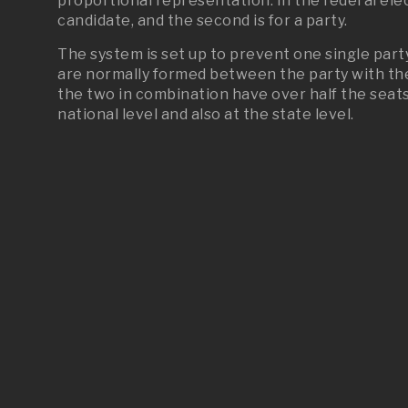
proportional representation. In the federal elec
candidate, and the second is for a party.
The system is set up to prevent one single party
are normally formed between the party with the 
the two in combination have over half the seats
national level and also at the state level.