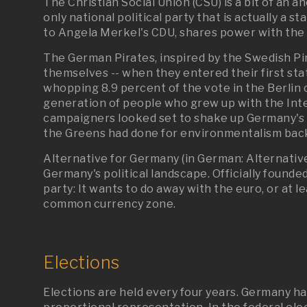
The Christian Social Union (CSU) is a bit of an an
only national political party that is actually a s
to Angela Merkel's CDU, shares power with the c
The German Pirates, inspired by the Swedish Pi
themselves -- when they entered their first st
whopping 8.9 percent of the vote in the Berlin 
generation of people who grew up with the Int
campaigners looked set to shake up Germany's s
the Greens had done for environmentalism back
Alternative for Germany (in German: Alternative
Germany's political landscape. Officially founded o
party: It wants to do away with the euro, or at
common currency zone.
Elections
Elections are held every four years. Germany h