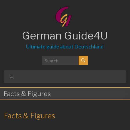
Skip
to
content
German Guide4U
Ultimate guide about Deutschland
Menu
Facts & Figures
Facts & Figures