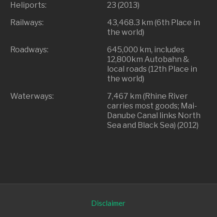
Heliports:
23 (2013)
Railways:
43,468.3 km (6th Place in
the world)
Roadways:
645,000 km, includes
12,800km Autobahn &
local roads (12th Place in
the world)
Waterways:
7,467 km (Rhine River
carries most goods; Mai-
Danube Canal links North
Sea and Black Sea) (2012)
Disclaimer