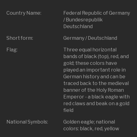
Country Name:
Federal Republic of Germany
/ Bundesrepublik
Deutschland
Short form:
Germany / Deutschland
Flag:
Three equal horizontal
bands of black (top), red, and
gold; these colors have
played an important role in
German history and can be
traced back to the medieval
banner of the Holy Roman
Emperor - a black eagle with
red claws and beak on a gold
field
National Symbols:
Golden eagle; national
colors: black, red, yellow