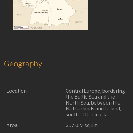
Geography
Location:
Central Europe, bordering
the Baltic Sea and the
North Sea, between the
Netherlands and Poland,
south of Denmark
Area:
357,022 sq.km