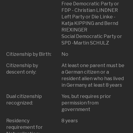
Free Democratic Party or
FDP - Christian LINDNER
Left Party or Die Linke -
Katja KIPPING and Bernd
RIEXINGER
Social Democratic Party or
SPD -Martin SCHULZ
Citizenship by Birth:
No
Citizenship by
At least one parent must be
descent only:
a German citizen or a
resident alien who has lived
in Germany at least 8 years
Dual citizenship
Yes, but requires prior
recognized:
permission from
government
Residency
8 years
requirement for