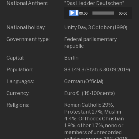
Audio
National Anthem:
"Das Lied der Deutschen"
Playe
00:00
00:00
National holiday:
Unity Day, 3 October (1990)
Government type:
Federal parliamentary
republic
Capital:
Berlin
Population:
83.149,3 (Status 30.09.2019)
Languages:
German (Official)
Currency:
Euro € ( 1€-100cents)
Religions:
Roman Catholic 29%,
Protestant 27%, Muslim
4.4%, Orthodox Christian
1.9%, other 1.7%, none or
members of unrecorded