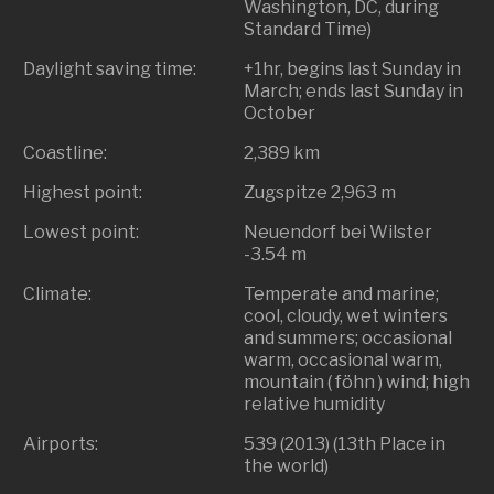
Washington, DC, during
Standard Time)
Daylight saving time:
+1hr, begins last Sunday in
March; ends last Sunday in
October
Coastline:
2,389 km
Highest point:
Zugspitze 2,963 m
Lowest point:
Neuendorf bei Wilster
-3.54 m
Climate:
Temperate and marine;
cool, cloudy, wet winters
and summers; occasional
warm, occasional warm,
mountain ( föhn ) wind; high
relative humidity
Airports:
539 (2013) (13th Place in
the world)