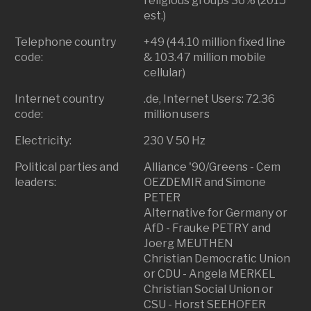
religious groups 36% (2015
est.)
Telephone country
+49 (44.10 million fixed line
code:
& 103.47 million mobile
cellular)
Internet country
.de, Internet Users: 72.36
code:
million users
Electricity:
230 V 50 Hz
Political parties and
Alliance '90/Greens - Cem
leaders:
OEZDEMIR and Simone
PETER
Alternative for Germany or
AfD - Frauke PETRY and
Joerg MEUTHEN
Christian Democratic Union
or CDU - Angela MERKEL
Christian Social Union or
CSU - Horst SEEHOFER