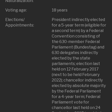
Naturalization:
Voting age:
18 years
Elections/
President indirectly elected
Appointments:
for a 5-year term (eligible for
a second term) by a Federal
Convention consisting of
the 630-member Federal
Parliament (Bundestag) and
630 delegates indirectly
elected by the state
parliaments; election last
held on 12 February 2017
(next to be held February
2022); chancellor indirectly
elected by absolute majority
by the Federal Parliament
for a 4-year term; Federal
Parliament vote for
chancellor last held on 24