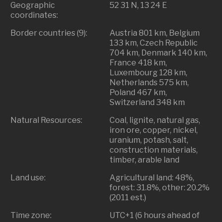
Geographic
52 31 N, 13 24 E
coordinates:
Border countries (9):
Austria 801 km, Belgium
133 km, Czech Republic
704 km, Denmark 140 km,
France 418 km,
Luxembourg 128 km,
Netherlands 575 km,
Poland 467 km,
Switzerland 348 km
Natural Resources:
Coal, lignite, natural gas,
iron ore, copper, nickel,
uranium, potash, salt,
construction materials,
timber, arable land
Land use:
Agricultural land: 48%,
forest: 31.8%, other: 20.2%
(2011 est.)
Time zone:
UTC+1 (6 hours ahead of