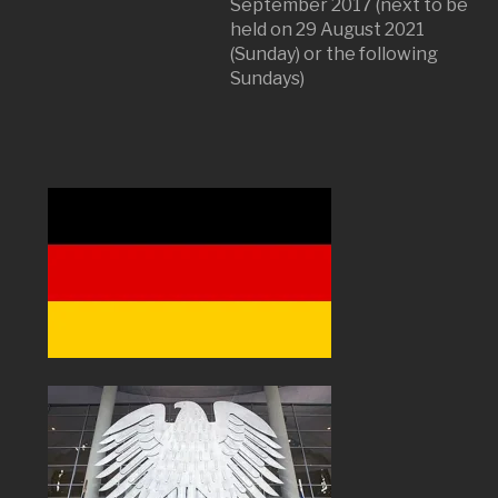
September 2017 (next to be
held on 29 August 2021
(Sunday) or the following
Sundays)