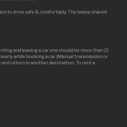
tion to drive safe & comfortably. The below shared
renting and leasing a car one should be more than 21
d clearly while booking a car (Manual transmission or
and return in another destination. To rent a