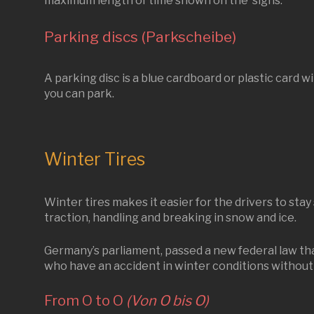
maximum length of time shown on the signs.
Parking discs (Parkscheibe)
A parking disc is a blue cardboard or plastic card wi
you can park.
Winter Tires
Winter tires makes it easier for the drivers to stay
traction, handling and breaking in snow and ice.
Germany’s parliament, passed a new federal law that
who have an accident in winter conditions without 
From O to O
(Von O bis O)