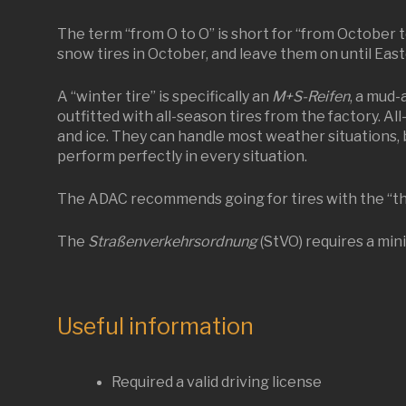
The term “from O to O” is short for “from October t
snow tires in October, and leave them on until East
A “winter tire” is specifically an
M+S-Reifen
, a mud-
outfitted with all-season tires from the factory. Al
and ice. They can handle most weather situations, 
perform perfectly in every situation.
The ADAC recommends going for tires with the “thr
The
Straßenverkehrsordnung
(StVO) requires a min
Useful information
Required a valid driving license