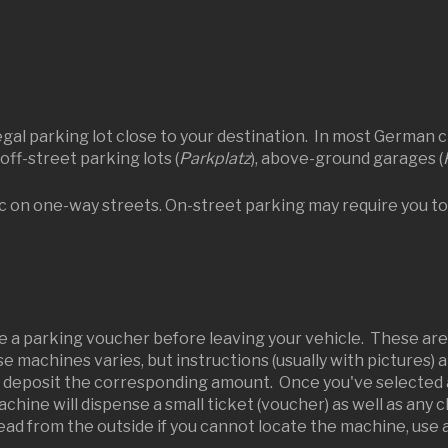
al parking lot close to your destination. In most German cit
 off-street parking lots (
Parkplatz
), above-ground garages (
ic on one-way streets. On-street parking may require you to
e a parking voucher before leaving your vehicle. These ar
se machines varies, but instructions (usually with pictures) 
d deposit the corresponding amount. Once you've selected an
chine will dispense a small ticket (voucher) as well as any 
ad from the outside if you cannot locate the machine, use a 