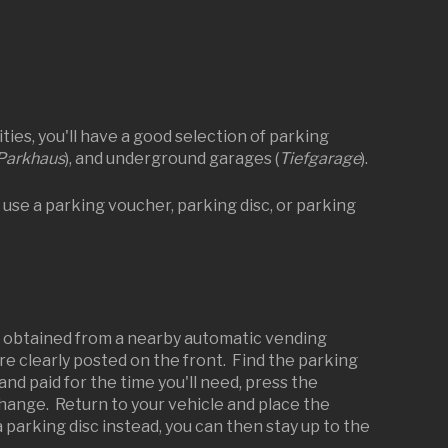
ies, you'll have a good selection of parking
Parkhaus
), and underground garages (
Tiefgarage
).
 use a parking voucher, parking disc, or parking
e obtained from a nearby automatic vending
are clearly posted on the front. Find the parking
d paid for the time you'll need, press the
change. Return to your vehicle and place the
parking disc instead, you can then stay up to the