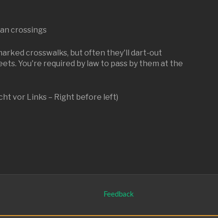
ian crossings
marked crosswalks, but often they'll dart-out
eets. You're required by law to pass by them at the
cht vor Links – Right before left)
Feedback