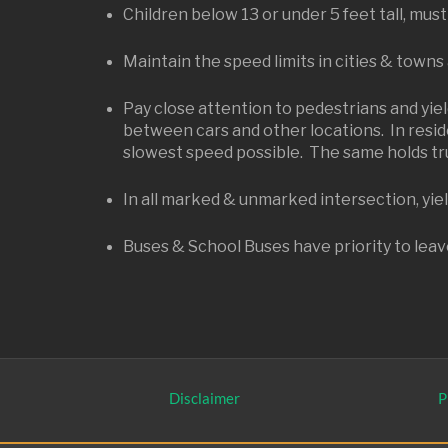
Children below 13 or under 5 feet tall, must
Maintain the speed limits in cities & towns
Pay close attention to pedestrians and yiel
between cars and other locations. In reside
slowest speed possible. The same holds tru
In all marked & unmarked intersection, yield
Buses & School Buses have priority to leave
Disclaimer
P