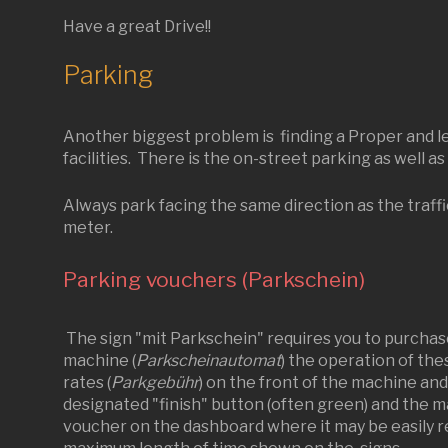
Have a great Drive!!
Parking
Another biggest problem is finding a Proper and leg
facilities. There is the on-street parking as well as
Always park facing the same direction as the traff
meter.
Parking vouchers (Parkschein)
The sign "mit Parkschein" requires you to purchas
machine (
Parkscheinautomat
) the operation of the
rates (
Parkgebühr
) on the front of the machine an
designated "finish" button (often green) and the ma
voucher on the dashboard where it may be easily re