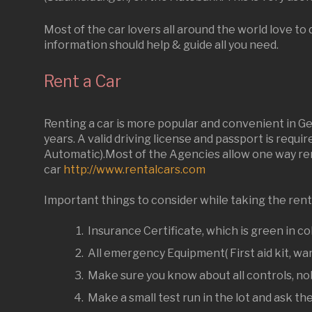
Most of the car lovers all around the world love t
information should help & guide all you need.
Rent a Car
Renting a car is more popular and convenient in Ger
years. A valid driving license and passport is requi
Automatic).Most of the Agencies allow one way rent
car
http://www.rentalcars.com
Important things to consider while taking the rent
Insurance Certificate, which is green in co
All emergency Equipment( First aid kit, war
Make sure you know about all controls, nob
Make a small test run in the lot and ask th