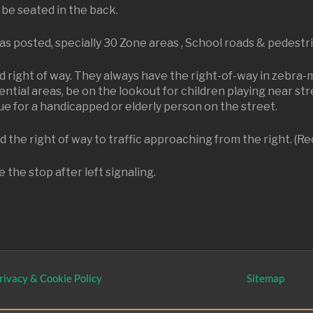
 be seated in the back.
 as posted, specially 30 Zone areas , School roads & pedestr
d right of way. They always have the right-of-way in zebra-
ntial areas, be on the lookout for children playing near str
e for a handicapped or elderly person on the street.
 the right of way to traffic approaching from the right. (Re
 the stop after left signaling.
rivacy & Cookie Policy
Sitemap