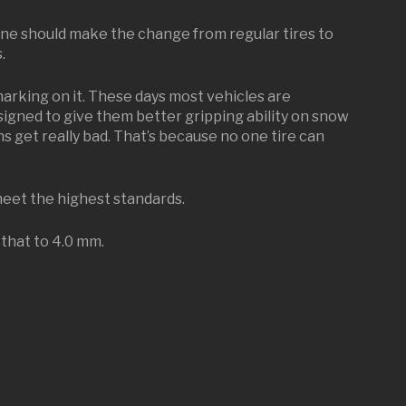
one should make the change from regular tires to
.
marking on it. These days most vehicles are
designed to give them better gripping ability on snow
 get really bad. That’s because no one tire can
meet the highest standards.
 that to 4.0 mm.