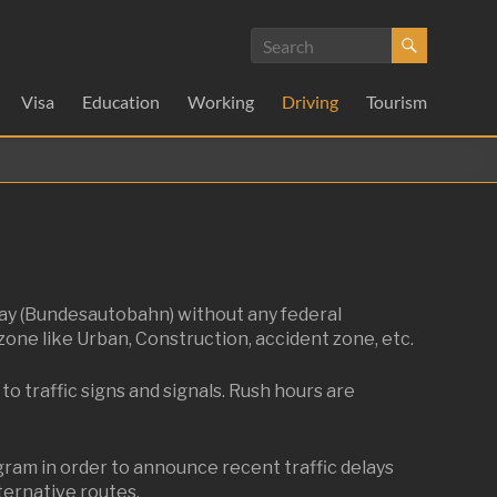
Visa
Education
Working
Driving
Tourism
way (Bundesautobahn) without any federal
zone like Urban, Construction, accident zone, etc.
to traffic signs and signals. Rush hours are
am in order to announce recent traffic delays
lternative routes.