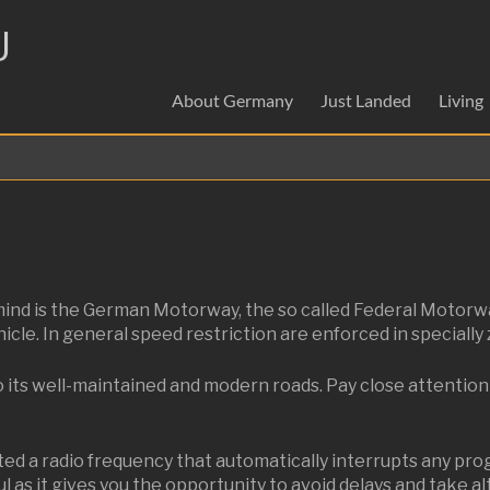
U
About Germany
Just Landed
Living
o mind is the German Motorway, the so called Federal Motor
le. In general speed restriction are enforced in specially 
o its well-maintained and modern roads. Pay close attention 
a radio frequency that automatically interrupts any progr
ful as it gives you the opportunity to avoid delays and take a