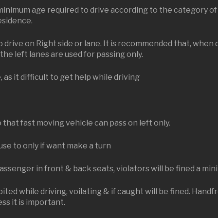
 minimum age required to drive according to the category of 
residence.
drive on Right side or lane. It is recommended that, when 
the left lanes are used for passing only.
s it difficult to get help while driving
.
 that fast moving vehicle can pass on left only.
use to only if want make a turn
passenger in front & back seats, violators will be fined a m
ited while driving, voilating & if caught will be fined. Hand
ss it is important.