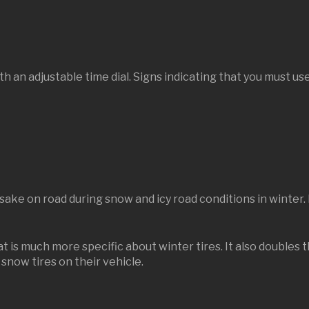
th an adjustable time dial. Signs indicating that you must use
 sake on road during snow and icy road conditions in winter. 
 is much more specific about winter tires. It also doubles t
snow tires on their vehicle.