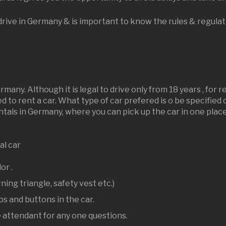
o drive in Germany & is important to know the rules & regula
many. Although it is legal to drive only from 18 years , for 
red to rent a car. What type of car prefered is o be specifie
als in Germany, where you can pick up the car in one place 
al car
lor .
ning triangle, safety vest etc.)
s and buttons in the car.
e attendant for any one questions.