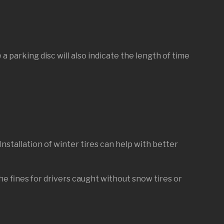
 a parking disc will also indicate the length of time
Installation of winter tires can help with better
he fines for drivers caught without snow tires or