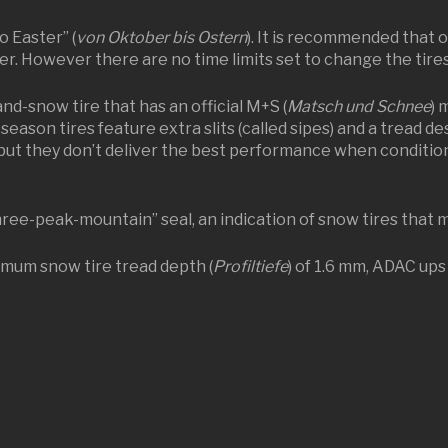
o Easter” (
von Oktober bis Ostern
). It is recommended that 
er. However there are no time limits set to change the tires
and-snow tire that has an official M+S (
Matsch und Schnee
) 
l-season tires feature extra slits (called sipes) and a tread 
but they don’t deliver the best performance when conditions
ee-peak-mountain” seal, an indication of snow tires that 
imum snow tire tread depth (
Profiltiefe
) of 1.6 mm, ADAC ups