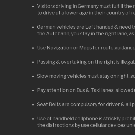
Visitors driving in Germany must fulfill the
to drive at a lower age in their country of 
German vehicles are Left handed & need to 
the Autobahn, you stay in the right lane, as 
Use Navigation or Maps for route guidance, a
Passing & overtaking on the right is illegal
Slow moving vehicles must stay on right, so
Pay attention on Bus & Taxi lanes, allowed 
Seat Belts are compulsory for driver & all 
Use of handheld cellphone is strickly prohib
the distractions by use cellular devices unle