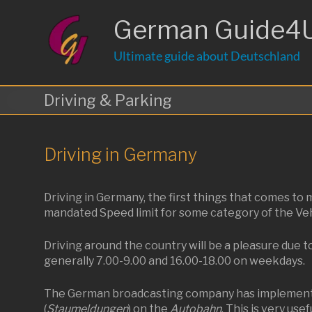
Skip
to
German Guide4
content
Ultimate guide about Deutschland
Driving & Parking
Driving in Germany
Driving in Germany, the first things that comes t
mandated Speed limit for some category of the Vehic
Driving around the country will be a pleasure due t
generally 7.00-9.00 and 16.00-18.00 on weekdays.
The German broadcasting company has implemented 
(
Staumeldungen
) on the
Autobahn
. This is very use