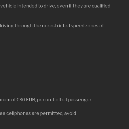
vehicle intended to drive, even if they are qualified
driving through the unrestricted speed zones of
inimum of €30 EUR, per un-belted passenger.
free cellphones are permitted, avoid