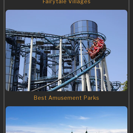
Fairytale Villages
Best Amusement Parks