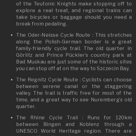
of the Teutonic Knights make stopping off to
explore a real treat, and regional trains can
take bicycles or baggage should you need a
break from pedaling.
The Oder-Neisse Cycle Route : This stretches
along the Polish-German border is a great
family-friendly cycle trail. The old quarter in
Görlitz and Prince Pückler’s country park at
Bad Muskau are just some of the historic sites
you can stop off at on the way to Szczecin Bay.
The Regnitz Cycle Route : Cyclists can choose
between serene canal or the staggering
valley. The trail is traffic free for most of the
time, and a great way to see Nuremberg’s old
quarter.
The Rhine Cycle Trail : Runs for 120km
between Bingen and Koblenz through a
UNESCO World Heritage region. There are