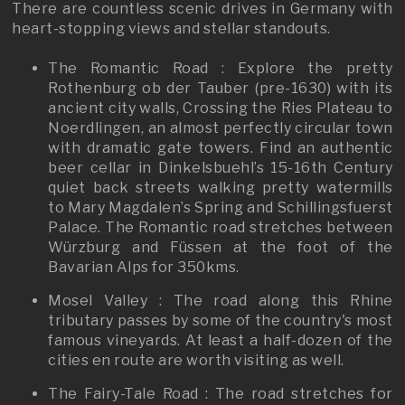
There are countless scenic drives in Germany with
heart-stopping views and stellar standouts.
The Romantic Road : Explore the pretty
Rothenburg ob der Tauber (pre-1630) with its
ancient city walls, Crossing the Ries Plateau to
Noerdlingen, an almost perfectly circular town
with dramatic gate towers. Find an authentic
beer cellar in Dinkelsbuehl’s 15-16th Century
quiet back streets walking pretty watermills
to Mary Magdalen’s Spring and Schillingsfuerst
Palace. The Romantic road stretches between
Würzburg and Füssen at the foot of the
Bavarian Alps for 350kms.
Mosel Valley : The road along this Rhine
tributary passes by some of the country's most
famous vineyards. At least a half-dozen of the
cities en route are worth visiting as well.
The Fairy-Tale Road : The road stretches for