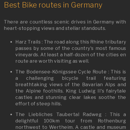
Best Bike routes in Germany
There are countless scenic drives in Germany with
heart-stopping views and stellar standouts.
Harz Trails : The road along this Rhine tributary
passes by some of the country's most famous
vineyards. At least a half-dozen of the cities en
route are worth visiting as well.
The Bodensee-Königssee Cycle Route : This is
a challenging bicycle trail featuring
breathtaking views of the Bavarian Alps and
the Alpine foothills. King Ludwig II's fairytale
castles and stunning clear lakes soothe the
effort of steep hills.
The Liebliches Taubertal Radweg : This a
delightful 100km tour from Rothenburg
northwest to Wertheim. A castle and museum