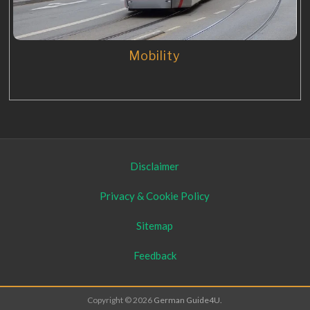
Mobility
Disclaimer
Privacy & Cookie Policy
Sitemap
Feedback
Copyright © 2026
German Guide4U.