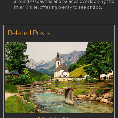
around 40 castles and palaces overlooking the
river Rhine, offering plenty to see and do.
Related Posts