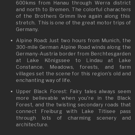
600kms from Hanau through Werra district
and north to Bremen. The colorful characters
of the Brothers Grimm live again along this
stretch. This is one of the great motor trips of
Germany.
Alpine Road
:
Just two hours from Munich, the
300-mile German Alpine Road winds along the
Germany-Austria border from Berchtesgarden
at Lake Königssee to Lindau at Lake
Constance. Meadows, forests, and farm
villages set the scene for this region's old and
enchanting way of life.
Upper Black Forest: Fairy tales always seem
more believable when you're in the Black
Forest, and the twisting secondary roads that
connect Freiburg with Lake Titisee pass
through lots of charming scenery and
architecture.