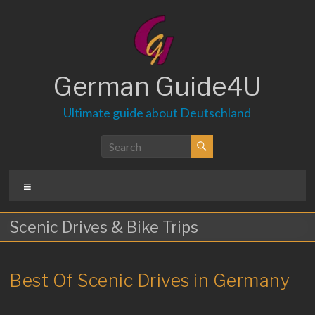
Skip
to
content
German Guide4U
Ultimate guide about Deutschland
Menu
Scenic Drives & Bike Trips
Best Of Scenic Drives in Germany