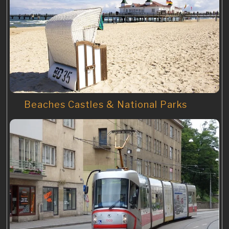
Beaches Castles & National Parks