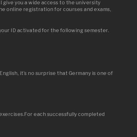
 give you a wide access to the university
he online registration for courses and exams,
your ID activated for the following semester.
glish, it’s no surprise that Germany is one of
l exercises.For each successfully completed