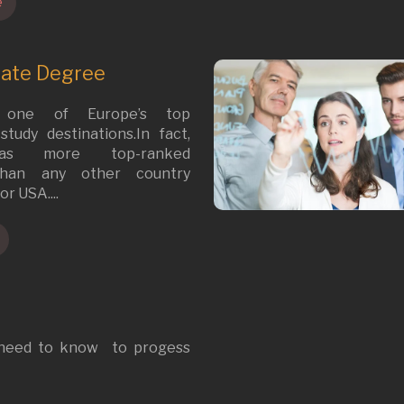
e
uate Degree
 one of Europe’s top
tudy destinations.In fact,
as more top-ranked
 than any other country
or USA....
 need to know to progess