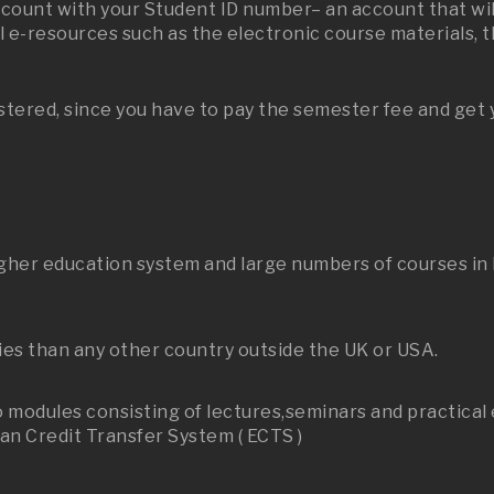
ccount with your Student ID number– an account that will
 e-resources such as the electronic course materials, t
stered, since you have to pay the semester fee and get 
her education system and large numbers of courses in En
ies than any other country outside the UK or USA.
to modules consisting of lectures,seminars and practica
n Credit Transfer System ( ECTS )