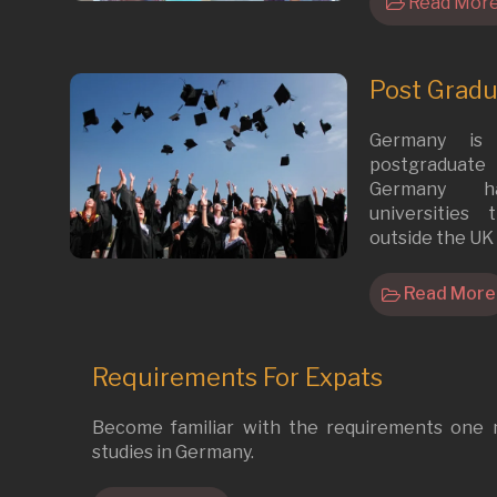
Read Mor
Post Grad
Germany is
postgraduate s
Germany h
universities
outside the UK 
Read More
Requirements For Expats
Become familiar with the requirements one
studies in Germany.