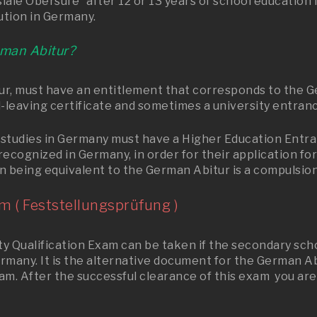
le Obersufe” after 12 or 13 years of school education in
ution in Germany.
rman Abitur?
, must have an entitlement that corresponds to the Ger
-leaving certificate and sometimes a university entranc
studies in Germany must have a Higher Education Entran
recognized in Germany, in order for their application f
n being equivalent to the German Abitur is a compulsion
m ( Feststellungsprüfung )
 Qualification Exam can be taken if the secondary school
ermany. It is the alternative document for the German A
xam. After the successful clearance of this exam you are