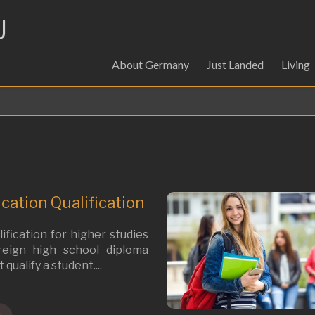
U
About Germany
Just Landed
Living
cation Qualification
ification for higher studies
oreign high school diploma
qualify a student....