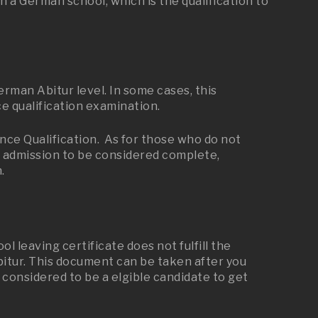
 a German school, which is the qualification to
man Abitur level. In some cases, this
e qualification examination.
ce Qualification. As for those who do not
or admission to be considered complete,
.
 leaving certificate does not fulfill the
bitur. This document can be taken after you
 considered to be a elgible candidate to get