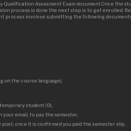
sity Qualification Assesment Exam document.Once the stu
sion process is done the next step is to get enrolled. 
nt process involves submitting the following documents 
g on the course language).
 temporary student ID),
n your email, to pay the semester,
 post, once it is confirmed you paid the semester slip,