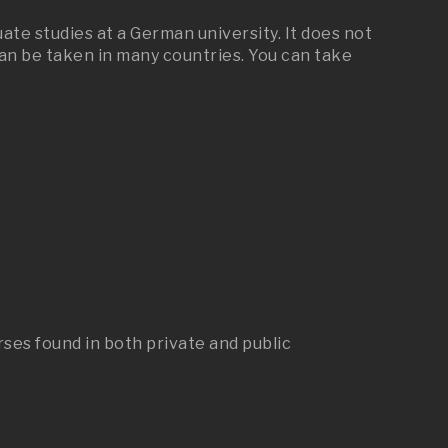
te studies at a German university. It does not
 can be taken in many countries. You can take
rses found in both private and public