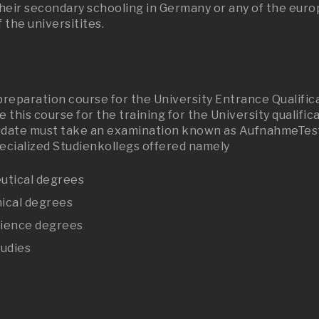
ir secondary schooling in Germany or any of the europe
 the universitites.
 preparation course for the University Entrance Qualifi
 this course for the training for the University qualifi
idate must take an examination known as AufnahmeTest. 
pecialized Studienkollegs offered namely
eutical degrees
nical degrees
cience degrees
tudies