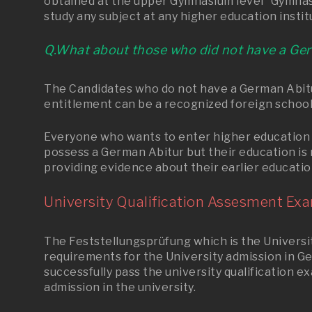
obtained at the upper Gymnasium level “Gymnasia
study any subject at any higher education instit
Q.What about those who did not have a Ge
The Candidates who do not have a German Abitur
entitlement can be a recognized foreign school
Everyone who wants to enter higher education 
possess a German Abitur but their education is 
providing evidence about their earlier educatio
University Qualification Assesment Exa
The Feststellungsprüfung which is the University
requirements for the University admission in G
successfully pass the university qualification e
admission in the university.