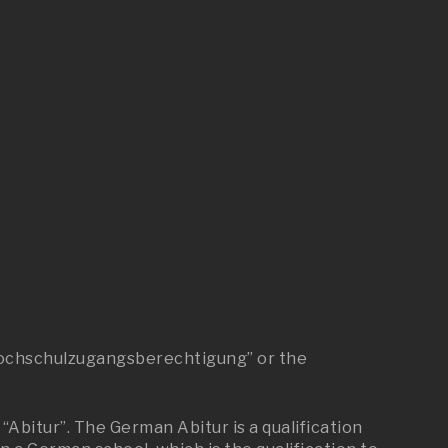
 “Hochschulzugangsberechtigung” or the
“Abitur”. The German Abitur is a qualification