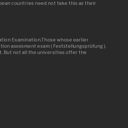
an countries need not take this as their
cation Examination.Those whose earlier
cation assesment exam ( Feststellungsprüfung ).
But not all the universities offer the