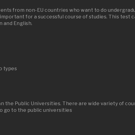
udents from non-EU countries who want to do undergradua
s important for a successful course of studies. This test
n and English.
o types
n the Public Universities. There are wide variety of cou
 go to the public universities