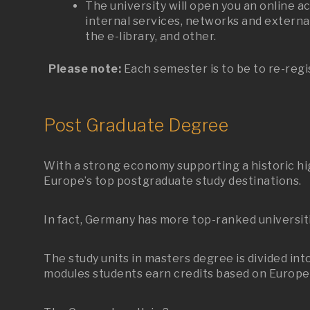
The university will open you an online a
internal services, networks and external
the e-library, and other.
Please note:
Each semester is to be to re-regi
Post Graduate Degree
With a strong economy supporting a historic hig
Europe’s top postgraduate study destinations.
In fact, Germany has more top-ranked universit
The study units in masters degree is divided in
modules students earn credits based on Europea