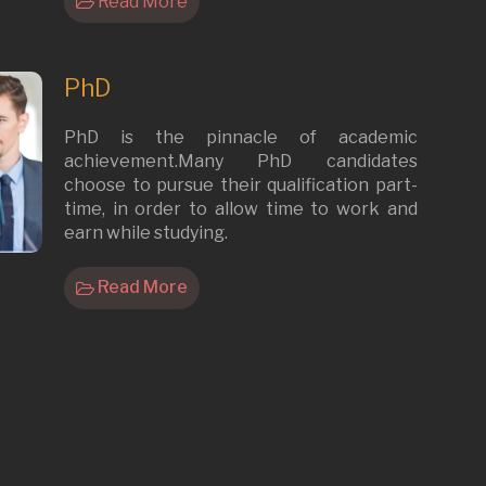
Read More
PhD
PhD is the pinnacle of academic
achievement.Many PhD candidates
choose to pursue their qualification part-
time, in order to allow time to work and
earn while studying.
Read More