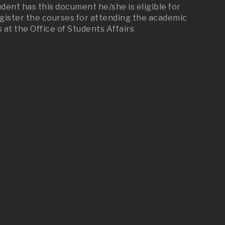
dent has this document he/she is eligible for
Register the courses for attending the academic
at the Office of Students Affairs