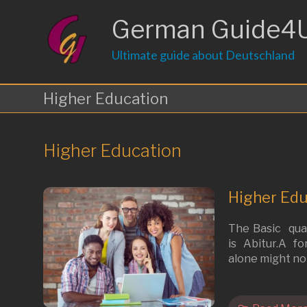
Skip
to
German Guide4
content
Ultimate guide about Deutschland
Higher Education
Higher Education
Higher Edu
The Basic qual
is Abitur.A f
alone might not 