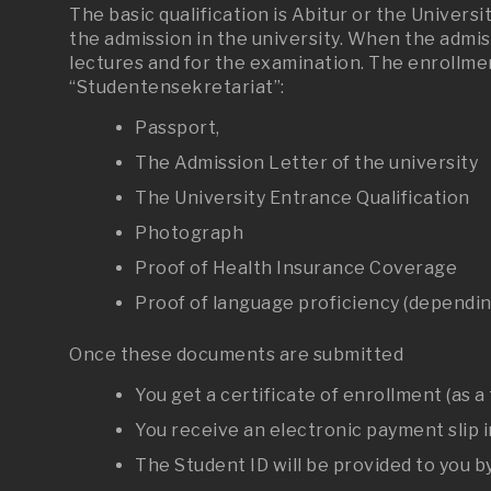
The basic qualification is Abitur or the Univer
the admission in the university. When the admis
lectures and for the examination. The enrollme
“Studentensekretariat”:
Passport,
The Admission Letter of the university
The University Entrance Qualification
Photograph
Proof of Health Insurance Coverage
Proof of language proficiency (dependin
Once these documents are submitted
You get a certificate of enrollment (as a
You receive an electronic payment slip i
The Student ID will be provided to you by