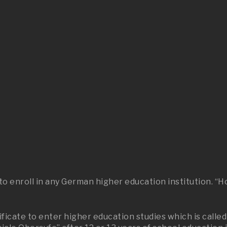
y
d to enroll in any German higher education institution.
ficate to enter higher education studies which is called 