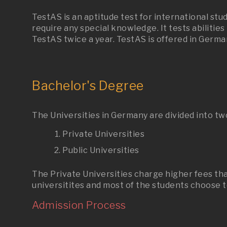
TestAS is an aptitude test for international st
require any special knowledge. It tests abilitie
TestAS twice a year. TestAS is offered in Germa
Bachelor's Degree
The Universities in Germany are divided into tw
Private Universities
Public Universities
The Private Universities charge higher fees tha
universitites and most of the students choose to
Admission Process