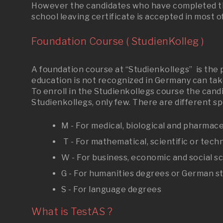
However the candidates who have completed the
school leaving certificate is accepted in most of
Foundation Course ( StudienKolleg )
A foundation course at “Studienkollegs” is the
education is not recognized in Germany can take
To enroll in the Studienkollegs course the cand
Studienkollegs, only few. There are different s
M - For medical, biological and pharmac
T - For mathematical, scientific or tech
W - For business, economic and social s
G - For humanities degrees or German s
S - For language degrees
What is TestAS ?