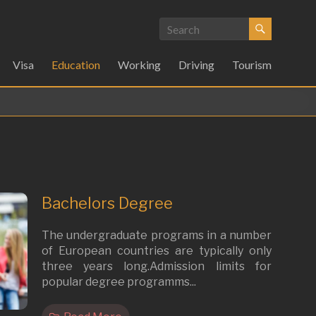
Visa
Education
Working
Driving
Tourism
Bachelors Degree
The undergraduate programs in a number
of European countries are typically only
three years long.Admission limits for
popular degree programms...