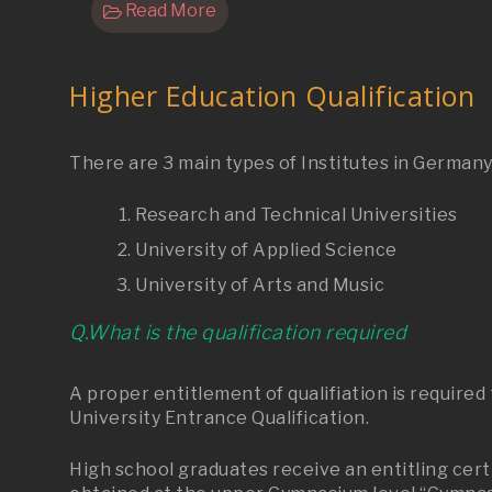
Read More
Higher Education Qualification
There are 3 main types of Institutes in German
Research and Technical Universities
University of Applied Science
University of Arts and Music
Q.What is the qualification required
A proper entitlement of qualifiation is require
University Entrance Qualification.
High school graduates receive an entitling certi